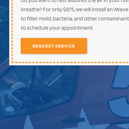
Do you want to rest assured the air in your hom
breathe? For only $875, we will install an iWave
to filter mold, bacteria, and other contaminan
to schedule your appointment.
REQUEST SERVICE