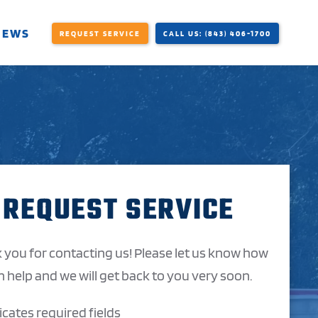
IEWS
REQUEST SERVICE
CALL US: (843) 406-1700
REQUEST SERVICE
 you for contacting us! Please let us know how
 help and we will get back to you very soon.
dicates required fields