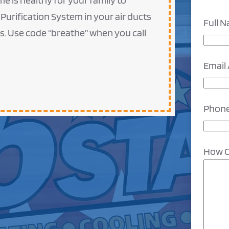
e is healthy for your family to
 Purification System in your air ducts
Full 
ts. Use code “breathe” when you call
Email
Phon
How C