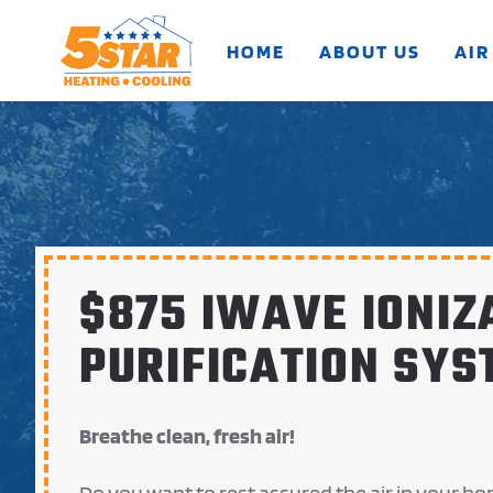
HOME
ABOUT US
AIR
Skip to main content
$875 IWAVE IONIZ
PURIFICATION SYS
Breathe clean, fresh air!