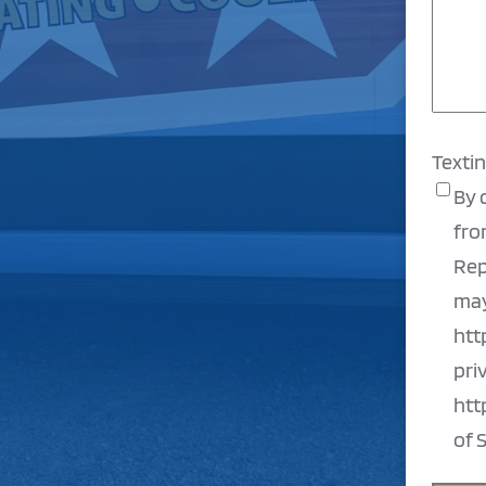
Texti
By 
fro
Rep
may
htt
pri
htt
of 