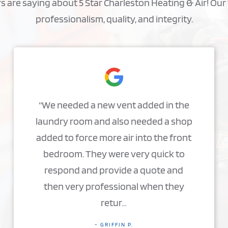
are saying about 5 Star Charleston Heating & Air! Our 
professionalism, quality, and integrity.
“We needed a new vent added in the
laundry room and also needed a shop
added to force more air into the front
bedroom. They were very quick to
respond and provide a quote and
then very professional when they
retur…
- GRIFFIN P.