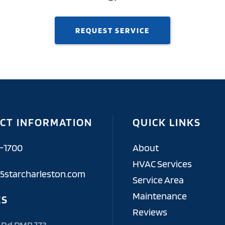
REQUEST SERVICE
CT INFORMATION
QUICK LINKS
6-1700
About
HVAC Services
5starcharleston.com
Service Area
Maintenance
ES
Reviews