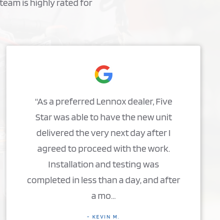
team is highly rated for
“As a preferred Lennox dealer, Five
Star was able to have the new unit
delivered the very next day after I
agreed to proceed with the work.
Installation and testing was
completed in less than a day, and after
a mo…
- KEVIN M.