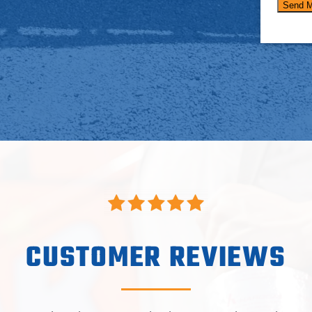
CUSTOMER REVIEWS