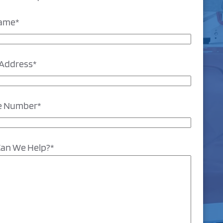
Name
*
 Address
*
e Number
*
an We Help?
*