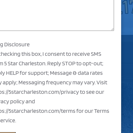
ng Disclosure
checking this box, I consent to receive SMS
m 5 Star Charleston. Reply STOP to opt-out;
ly HELP for support; Message & data rates
 apply; Messaging frequency may vary. Visit
ps://5starcharleston.com/privacy to see our
vacy policy and
ps://5starcharleston.com/terms for our Terms
Service.