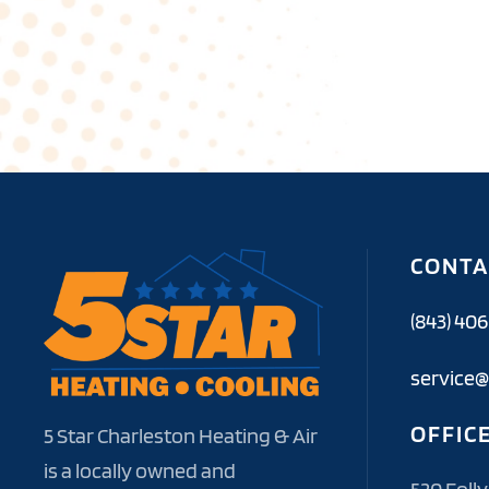
CONTA
(843) 40
service@
OFFIC
5 Star Charleston Heating & Air
is a locally owned and