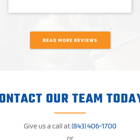
READ MORE REVIEWS
ONTACT OUR TEAM TODA
Give us a call at
(
843) 406-1
700
or