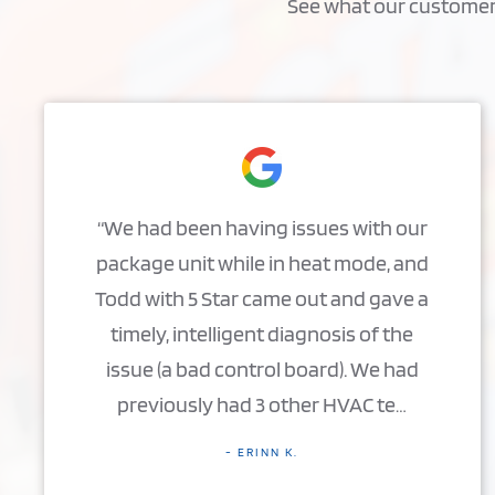
See what our customers 
“We had been having issues with our
package unit while in heat mode, and
Todd with 5 Star came out and gave a
timely, intelligent diagnosis of the
issue (a bad control board). We had
previously had 3 other HVAC te…
- ERINN K.