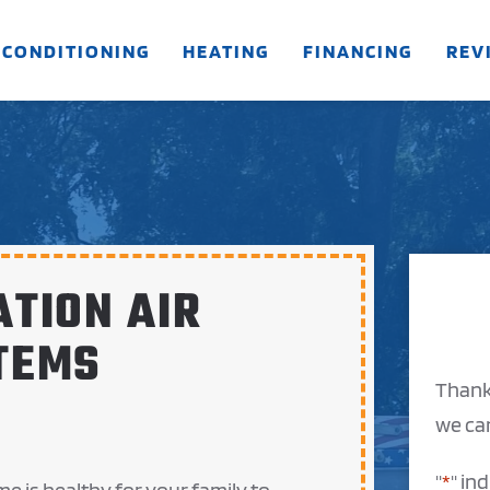
 CONDITIONING
HEATING
FINANCING
REV
ATION AIR
TEMS
Thank
we can
"
*
" in