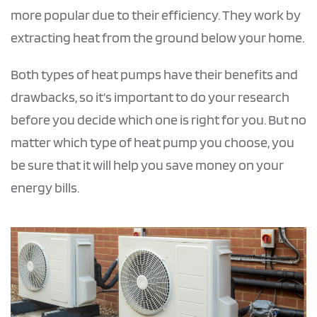
more popular due to their efficiency. They work by
extracting heat from the ground below your home.
Both types of heat pumps have their benefits and
drawbacks, so it’s important to do your research
before you decide which one is right for you. But no
matter which type of heat pump you choose, you
be sure that it will help you save money on your
energy bills.