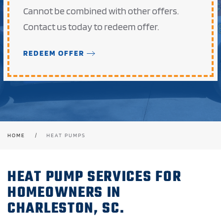
Cannot be combined with other offers.
Contact us today to redeem offer.
REDEEM OFFER
HOME
HEAT PUMPS
HEAT PUMP SERVICES FOR
HOMEOWNERS IN
CHARLESTON, SC.