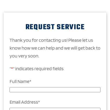
REQUEST SERVICE
Thank you for contacting us! Please let us
know how we can help and we will get back to
you very soon.
"
*
" indicates required fields
Full Name
*
Email Address
*