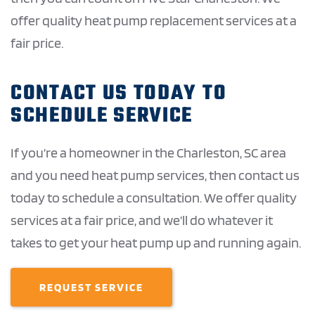
offer quality heat pump replacement services at a
fair price.
CONTACT US TODAY TO
SCHEDULE SERVICE
If you’re a homeowner in the Charleston, SC area
and you need heat pump services, then contact us
today to schedule a consultation. We offer quality
services at a fair price, and we’ll do whatever it
takes to get your heat pump up and running again.
REQUEST SERVICE