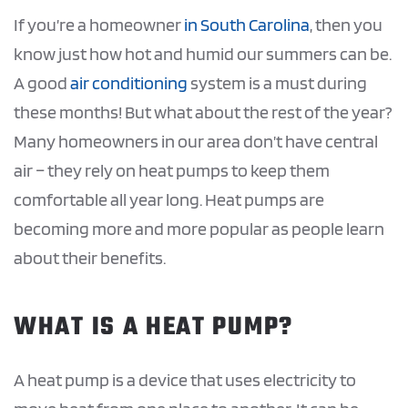
If you’re a homeowner
in South Carolina
, then you
know just how hot and humid our summers can be.
A good
air conditioning
system is a must during
these months! But what about the rest of the year?
Many homeowners in our area don’t have central
air – they rely on heat pumps to keep them
comfortable all year long. Heat pumps are
becoming more and more popular as people learn
about their benefits.
WHAT IS A HEAT PUMP?
A heat pump is a device that uses electricity to