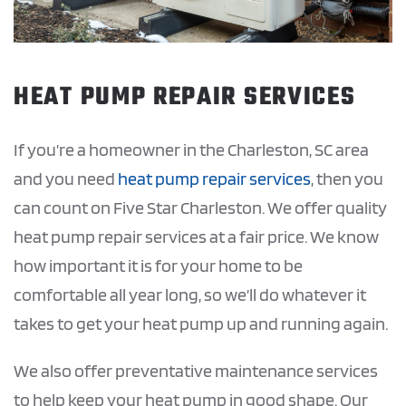
HEAT PUMP REPAIR SERVICES
If you’re a homeowner in the Charleston, SC area
and you need
heat pump repair services
, then you
can count on Five Star Charleston. We offer quality
heat pump repair services at a fair price. We know
how important it is for your home to be
comfortable all year long, so we’ll do whatever it
takes to get your heat pump up and running again.
We also offer preventative maintenance services
to help keep your heat pump in good shape. Our