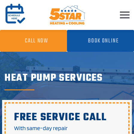
Skip to main content
CALL NOW
BOOK ONLINE
HEAT PUMP SERVICES
FREE SERVICE CALL
With same-day repair