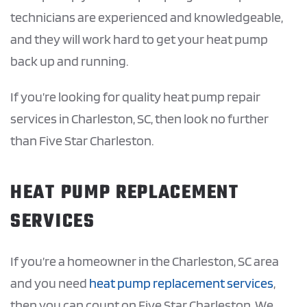
technicians are experienced and knowledgeable,
and they will work hard to get your heat pump
back up and running.
If you’re looking for quality heat pump repair
services in Charleston, SC, then look no further
than Five Star Charleston.
HEAT PUMP REPLACEMENT
SERVICES
If you’re a homeowner in the Charleston, SC area
and you need
heat pump replacement services
,
then you can count on Five Star Charleston. We