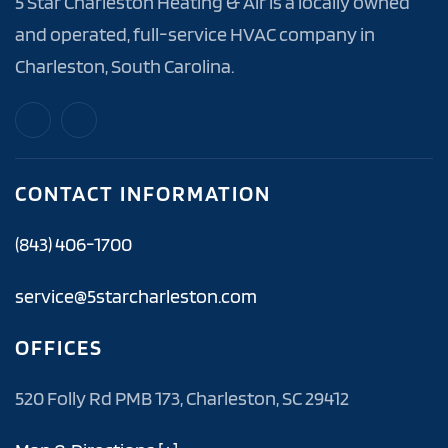
5 Star Charleston Heating & Air is a locally owned
and operated, full-service HVAC company in
Charleston, South Carolina.
CONTACT INFORMATION
(843) 406-1700
service@5starcharleston.com
OFFICES
520 Folly Rd PMB 173, Charleston, SC 29412