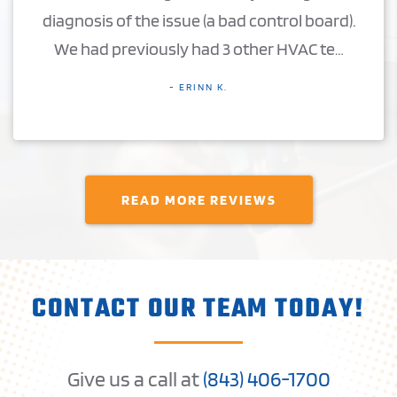
diagnosis of the issue (a bad control board).
We had previously had 3 other HVAC te…
- ERINN K.
READ MORE REVIEWS
CONTACT OUR TEAM TODAY!
Give us a call at
(
843) 406-1
700