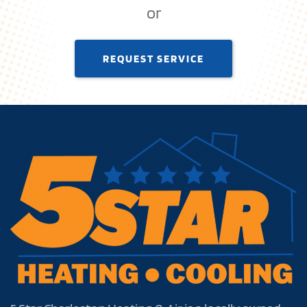
or
REQUEST SERVICE