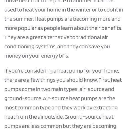
move heat from one place to another. It can be
used to heat your home in the winter or to cool it in
the summer. Heat pumps are becoming more and
more popular as people learn about their benefits.
They are a great alternative to traditional air
conditioning systems, and they can save you
money on your energy bills.
If you’re considering a heat pump for your home,
there are a few things you should know. First, heat
pumps come in two main types: air-source and
ground-source. Air-source heat pumps are the
most common type and they work by extracting
heat from the air outside. Ground-source heat
pumps are less common but they are becoming