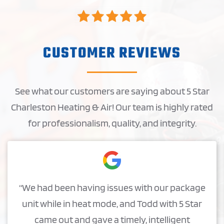
CUSTOMER REVIEWS
See what our customers are saying about 5 Star
Charleston Heating & Air! Our team is highly rated
for professionalism, quality, and integrity.
“We had been having issues with our package
unit while in heat mode, and Todd with 5 Star
came out and gave a timely, intelligent