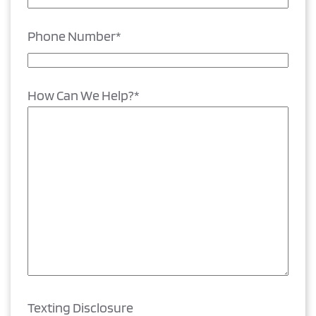
Phone Number
*
How Can We Help?
*
Texting Disclosure