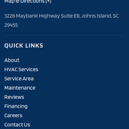
Map & Directions [+]
3226 Maybank Highway Suite E8, Johns Island, SC
29455
QUICK LINKS
About
HVAC Services
Service Area
Maintenance
Reviews
Financing
Careers
Contact Us