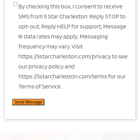
By checking this box, I consent to receive
SMS from 5 Star Charleston. Reply STOP to
opt-out; Reply HELP for support; Message
& data rates may apply; Messaging
frequency may vary. Visit
https://5starcharleston.com/privacy to see
our privacy policy and
https://5starcharleston.com/terms for our
Terms of Service.