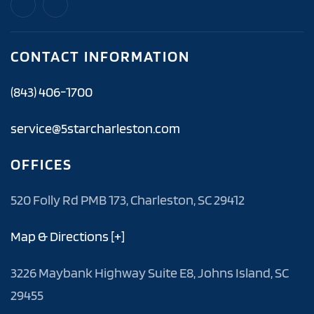
CONTACT INFORMATION
(843) 406-1700
service@5starcharleston.com
OFFICES
520 Folly Rd PMB 173, Charleston, SC 29412
Map & Directions [+]
3226 Maybank Highway Suite E8, Johns Island, SC
29455