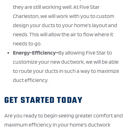
they are still working well. At Five Star
Charleston, we will work with you to custom
design your ducts to your home’s layout and
needs. This will allow the air to flow where it
needs to go.
Energy-Efficiency–
By allowing Five Star to
customize your new ductwork, we will be able
to route your ducts in such a way to maximize
duct efficiency.
GET STARTED TODAY
Are you ready to begin seeing greater comfort and
maximum efficiency in your home’s ductwork