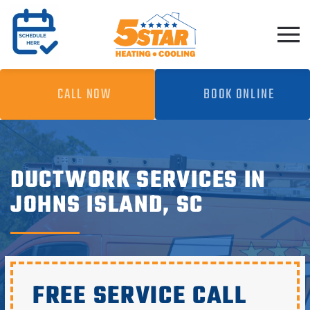
Skip to main content
CALL NOW
BOOK ONLINE
DUCTWORK SERVICES IN
JOHNS ISLAND, SC
FREE SERVICE CALL