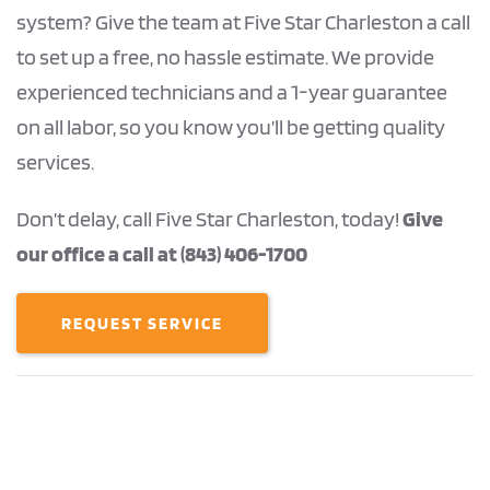
system? Give the team at Five Star Charleston a call
to set up a free, no hassle estimate. We provide
experienced technicians and a 1-year guarantee
on all labor, so you know you’ll be getting quality
services.
Don’t delay, call Five Star Charleston, today!
Give
our office a call at (843) 406-1700
REQUEST SERVICE