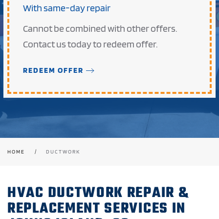
With same-day repair
Cannot be combined with other offers.
Contact us today to redeem offer.
REDEEM OFFER
HOME
DUCTWORK
HVAC DUCTWORK REPAIR &
REPLACEMENT SERVICES IN