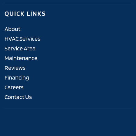
QUICK LINKS
About
HVAC Services
Service Area
Maintenance
Reviews
Financing
Careers
Contact Us