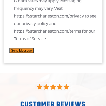
& data rates may apply; Messaging
frequency may vary. Visit
https://5starcharleston.com/privacy to see
our privacy policy and
https://5starcharleston.com/terms for our
Terms of Service.
CUSTOMER REVIEWS