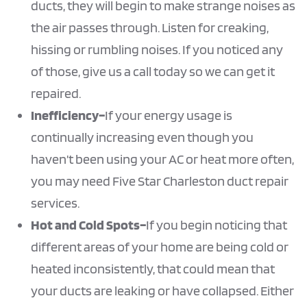
ducts, they will begin to make strange noises as
the air passes through. Listen for creaking,
hissing or rumbling noises. If you noticed any
of those, give us a call today so we can get it
repaired.
Inefficiency–
If your energy usage is
continually increasing even though you
haven’t been using your AC or heat more often,
you may need Five Star Charleston duct repair
services.
Hot and Cold Spots–
If you begin noticing that
different areas of your home are being cold or
heated inconsistently, that could mean that
your ducts are leaking or have collapsed. Either