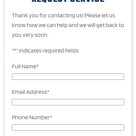
Thank you for contacting us! Please let us
know how we can help and we will get back to
you very soon.
"
*
" indicates required fields
Full Name
*
Email Address
*
Phone Number
*