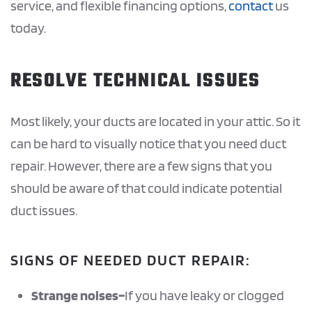
service, and flexible financing options,
contact
us
today.
RESOLVE TECHNICAL ISSUES
Most likely, your ducts are located in your attic. So it
can be hard to visually notice that you need duct
repair. However, there are a few signs that you
should be aware of that could indicate potential
duct issues.
SIGNS OF NEEDED DUCT REPAIR:
Strange noises–
If you have leaky or clogged