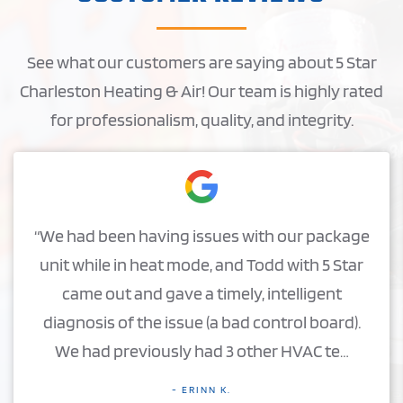
See what our customers are saying about 5 Star
Charleston Heating & Air! Our team is highly rated
for professionalism, quality, and integrity.
“We had been having issues with our package
unit while in heat mode, and Todd with 5 Star
came out and gave a timely, intelligent
diagnosis of the issue (a bad control board).
We had previously had 3 other HVAC te…
- ERINN K.