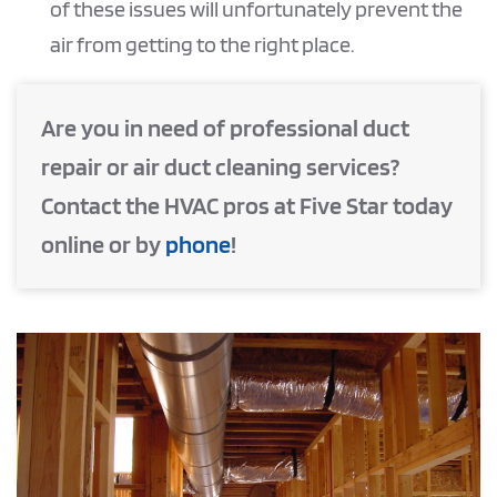
of these issues will unfortunately prevent the
air from getting to the right place.
Are you in need of professional duct
repair or air duct cleaning services?
Contact the HVAC pros at Five Star today
online or by
phone
!