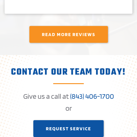
READ MORE REVIEWS
CONTACT OUR TEAM TODAY!
Give us a call at
(
843) 406-1
700
or
REQUEST SERVICE