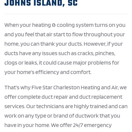
JOHNS ISLAND, SC
When your heating & cooling system turns on you
and you feel that air start to flow throughout your
home, you can thank your ducts. However, if your
ducts have any issues such as cracks, pinches,
clogs or leaks, it could cause major problems for
your home’s efficiency and comfort.
That’s why Five Star Charleston Heating and Air, we
offer complete duct repair and duct replacement
services. Our technicians are highly trained and can
work on any type or brand of ductwork that you
have in your home. We offer 24/7 emergency