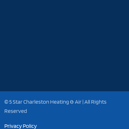
©
5 Star Charleston Heating & Air | All Rights
Reserved
Privacy Policy