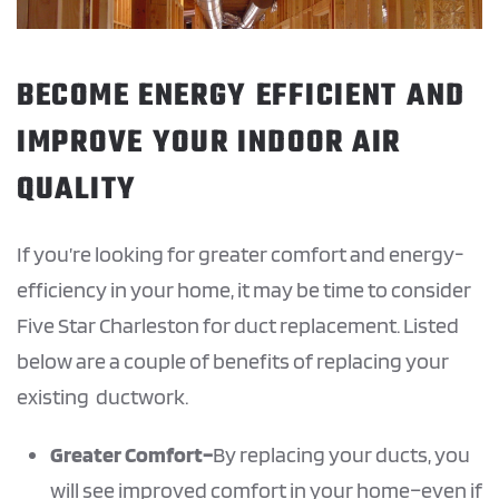
BECOME ENERGY EFFICIENT AND
IMPROVE YOUR INDOOR AIR
QUALITY
If you’re looking for greater comfort and energy-
efficiency in your home, it may be time to consider
Five Star Charleston for duct replacement. Listed
below are a couple of benefits of replacing your
existing ductwork.
Greater
Comfort–
By replacing your ducts, you
will see improved comfort in your home–even if