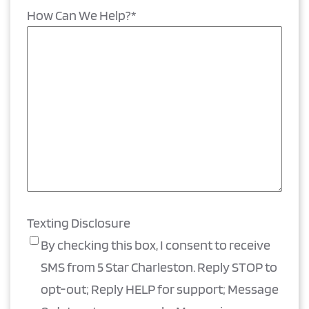
How Can We Help?
*
Texting Disclosure
By checking this box, I consent to receive
SMS from 5 Star Charleston. Reply STOP to
opt-out; Reply HELP for support; Message