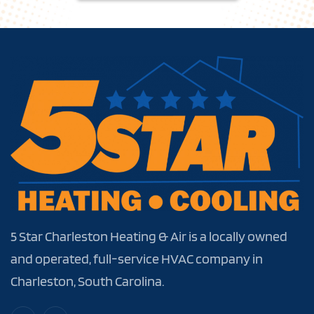
5 Star Charleston Heating & Air is a locally owned
and operated, full-service HVAC company in
Charleston, South Carolina.