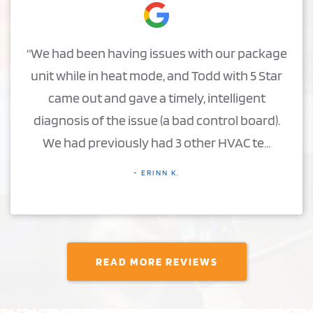
“We had been having issues with our package
unit while in heat mode, and Todd with 5 Star
came out and gave a timely, intelligent
diagnosis of the issue (a bad control board).
We had previously had 3 other HVAC te…
- ERINN K.
READ MORE REVIEWS