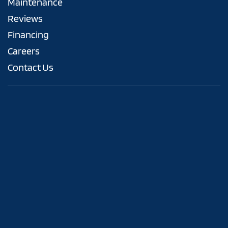
Maintenance
Reviews
Financing
Careers
Contact Us