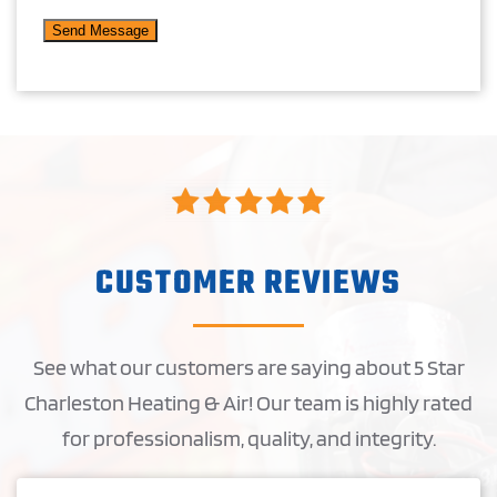
CUSTOMER REVIEWS
See what our customers are saying about 5 Star
Charleston Heating & Air! Our team is highly rated
for professionalism, quality, and integrity.