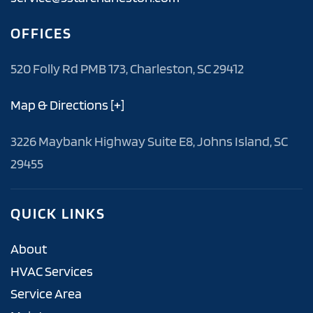
OFFICES
520 Folly Rd PMB 173, Charleston, SC 29412
Map & Directions [+]
3226 Maybank Highway Suite E8, Johns Island, SC
29455
QUICK LINKS
About
HVAC Services
Service Area