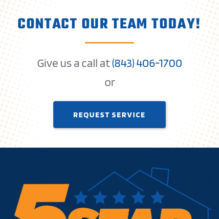
CONTACT OUR TEAM TODAY!
Give us a call at
(
843) 406-1
700
or
REQUEST SERVICE