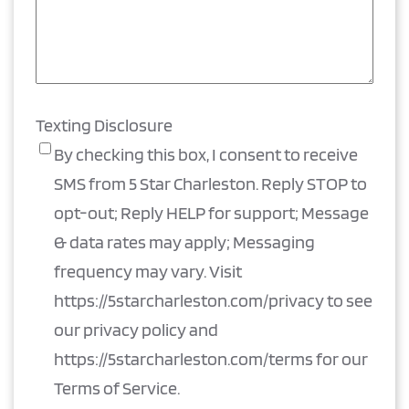
Texting Disclosure
By checking this box, I consent to receive
SMS from 5 Star Charleston. Reply STOP to
opt-out; Reply HELP for support; Message
& data rates may apply; Messaging
frequency may vary. Visit
https://5starcharleston.com/privacy to see
our privacy policy and
https://5starcharleston.com/terms for our
Terms of Service.