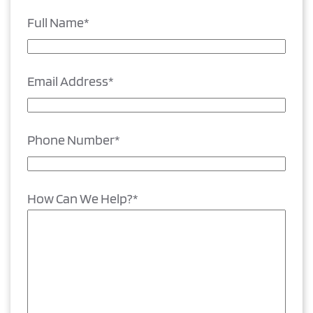
Full Name
*
Email Address
*
Phone Number
*
How Can We Help?
*