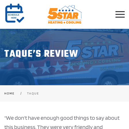
Skip to main content
TAQUE’S REVIEW
HOME
TAQUE
“We don’t have enough good things to say about
this business. They were very friendly and