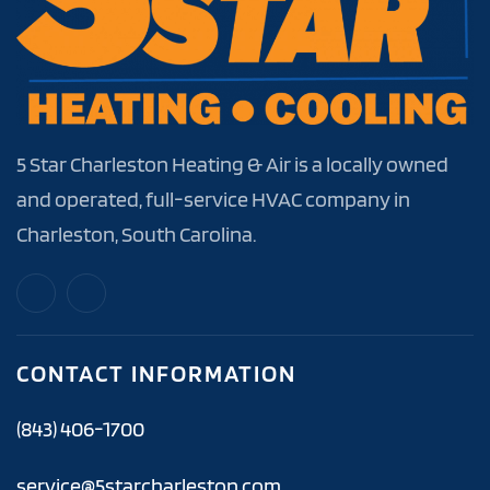
5 Star Charleston Heating & Air is a locally owned
and operated, full-service HVAC company in
Charleston, South Carolina.
CONTACT INFORMATION
(843) 406-1700
service@5starcharleston.com