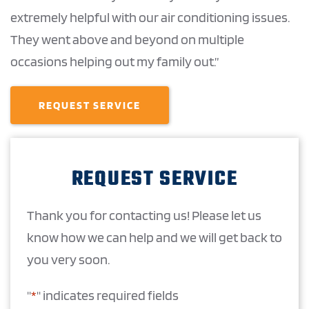
extremely helpful with our air conditioning issues.
They went above and beyond on multiple
occasions helping out my family out.”
REQUEST SERVICE
REQUEST SERVICE
Thank you for contacting us! Please let us
know how we can help and we will get back to
you very soon.
"
*
" indicates required fields