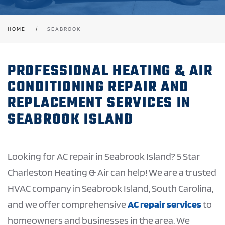
HOME
SEABROOK
PROFESSIONAL HEATING & AIR
CONDITIONING REPAIR AND
REPLACEMENT SERVICES IN
SEABROOK ISLAND
Looking for AC repair in Seabrook Island? 5 Star
Charleston Heating & Air can help! We are a trusted
HVAC company in Seabrook Island, South Carolina,
and we offer comprehensive
AC repair services
to
homeowners and businesses in the area. We