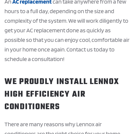
An
AC replacement
can take anywhere from a few
hours to a full day, depending on the size and
complexity of the system. We will work diligently to
get your AC replacement done as quickly as
possible so that you can enjoy cool, comfortable air
in your home once again. Contact us today to
schedule a consultation!
WE PROUDLY INSTALL LENNOX
HIGH EFFICIENCY AIR
CONDITIONERS
There are many reasons why Lennox air
conditioners are the right choice for your home.