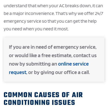
understand that when your AC breaks down, it can
be a major inconvenience. That’s why we offer 24/7
emergency service so that you can get the help
you need when you need it most.
If you are in need of emergency service,
or would like a free estimate, contact us
now by submitting an
online service
request
, or by giving our office a call.
COMMON CAUSES OF AIR
CONDITIONING ISSUES