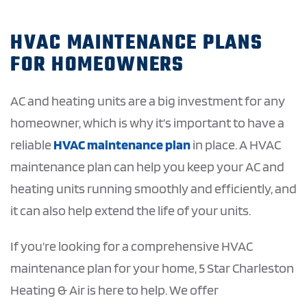
HVAC MAINTENANCE PLANS
FOR HOMEOWNERS
AC and heating units are a big investment for any
homeowner, which is why it’s important to have a
reliable
HVAC maintenance plan
in place. A HVAC
maintenance plan can help you keep your AC and
heating units running smoothly and efficiently, and
it can also help extend the life of your units.
If you’re looking for a comprehensive HVAC
maintenance plan for your home, 5 Star Charleston
Heating & Air is here to help. We offer