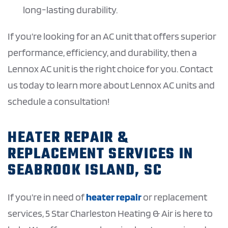
long-lasting durability.
If you’re looking for an AC unit that offers superior
performance, efficiency, and durability, then a
Lennox AC unit is the right choice for you. Contact
us today to learn more about Lennox AC units and
schedule a consultation!
HEATER REPAIR &
REPLACEMENT SERVICES IN
SEABROOK ISLAND, SC
If you’re in need of
heater repair
or replacement
services, 5 Star Charleston Heating & Air is here to