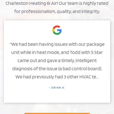
Charleston Heating & Air! Our team is highly rated
for professionalism, quality, and integrity.
“We had been having issues with our package
unit while in heat mode, and Todd with 5 Star
came out and gave a timely, intelligent
diagnosis of the issue (a bad control board).
We had previously had 3 other HVAC te…
- ERINN K.