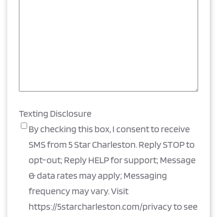
Texting Disclosure
By checking this box, I consent to receive
SMS from 5 Star Charleston. Reply STOP to
opt-out; Reply HELP for support; Message
& data rates may apply; Messaging
frequency may vary. Visit
https://5starcharleston.com/privacy to see