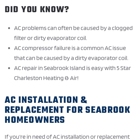
DID YOU KNOW?
AC problems can often be caused by a clogged
filter or dirty evaporator coil.
AC compressor failure is a common AC issue
that can be caused by a dirty evaporator coil.
AC repair in Seabrook Island is easy with 5 Star
Charleston Heating & Air!
AC INSTALLATION &
REPLACEMENT FOR SEABROOK
HOMEOWNERS
If you’re in need of AC installation or replacement