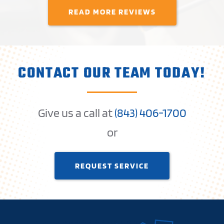
READ MORE REVIEWS
CONTACT OUR TEAM TODAY!
Give us a call at
(
843) 406-1
700
or
REQUEST SERVICE