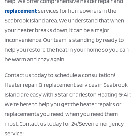
help. We offer comprehensive heater repair and
replacement
services for homeowners in the
Seabrook Island area. We understand that when
your heater breaks down, it can be a major
inconvenience. Our team is standing by ready to
help you restore the heat in your home so you can
be warm and cozy again!
Contact us today to schedule a consultation!
Heater repair & replacement services in Seabrook
Island are easy with 5 Star Charleston Heating & Air.
We’re here to help you get the heater repairs or
replacements you need, when you need them
most. Contact us today for 24/Seven emergency
service!