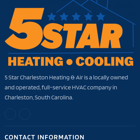
5 Star Charleston Heating & Air is a locally owned
and operated, full-service HVAC company in
Charleston, South Carolina.
CONTACT INFORMATION