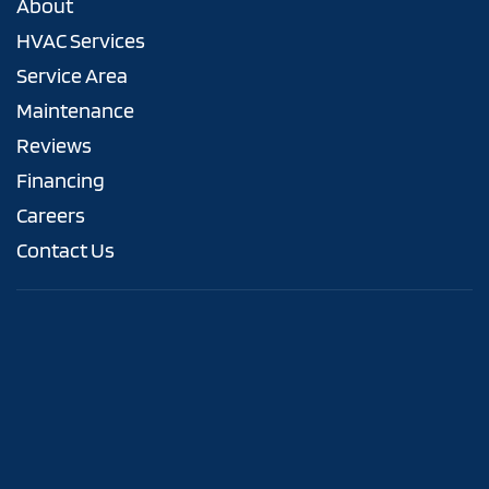
About
HVAC Services
Service Area
Maintenance
Reviews
Financing
Careers
Contact Us