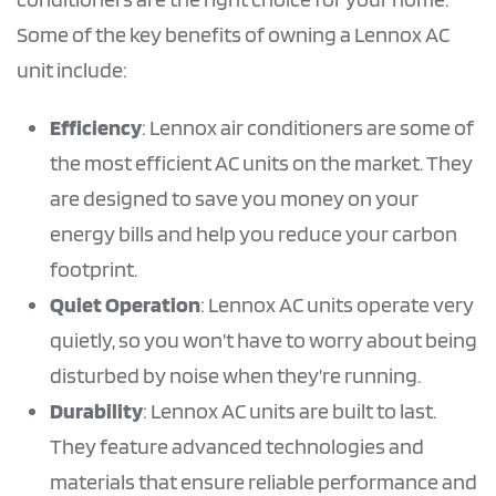
Some of the key benefits of owning a Lennox AC
unit include:
Efficiency
: Lennox air conditioners are some of
the most efficient AC units on the market. They
are designed to save you money on your
energy bills and help you reduce your carbon
footprint.
Quiet Operation
: Lennox AC units operate very
quietly, so you won’t have to worry about being
disturbed by noise when they’re running.
Durability
: Lennox AC units are built to last.
They feature advanced technologies and
materials that ensure reliable performance and