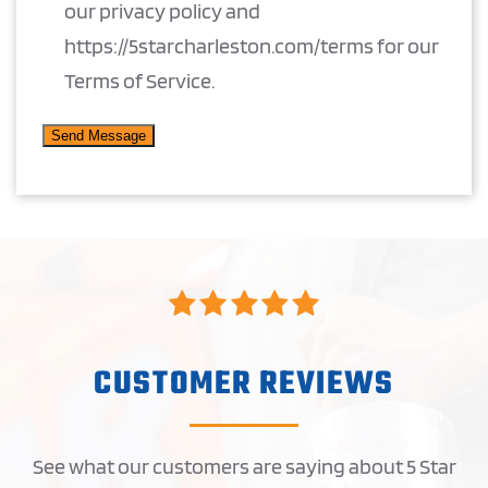
our privacy policy and
https://5starcharleston.com/terms for our
Terms of Service.
CUSTOMER REVIEWS
See what our customers are saying about 5 Star