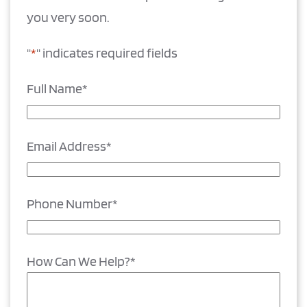
you very soon.
"
*
" indicates required fields
Full Name
*
Email Address
*
Phone Number
*
How Can We Help?
*