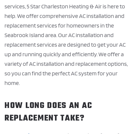
services, 5 Star Charleston Heating & Air is here to
help. We offer comprehensive AC installation and
replacement services for homeowners in the
Seabrook Island area. Our AC installation and
replacement services are designed to get your AC
up and running quickly and efficiently. We offer a
variety of AC installation and replacement options,
so you can find the perfect AC system for your
home.
HOW LONG DOES AN AC
REPLACEMENT TAKE?