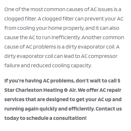
One of the most common causes of AC issues is a
clogged filter. A clogged filter can prevent your AC
from cooling your home properly, and it can also
cause the AC to run inefficiently. Another common
cause of AC problems is a dirty evaporator coil. A
dirty evaporator coil can lead to AC compressor
failure and reduced cooling capacity.
If you’re having AC problems, don’t wait to call 5
Star Charleston Heating & Air. We offer AC repair
services that are designed to get your AC up and
running again quickly and efficiently. Contact us
today to schedule a consultation!