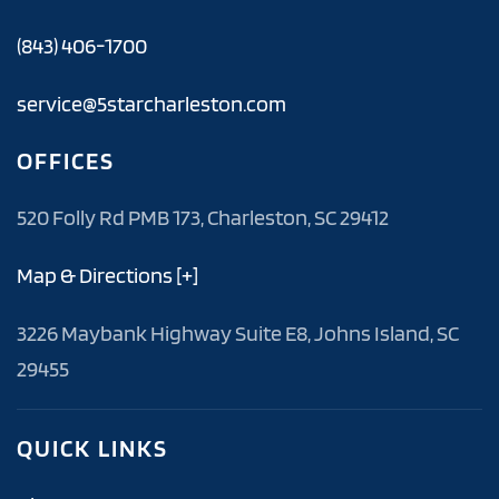
(843) 406-1700
service@5starcharleston.com
OFFICES
520 Folly Rd PMB 173, Charleston, SC 29412
Map & Directions [+]
3226 Maybank Highway Suite E8, Johns Island, SC
29455
QUICK LINKS