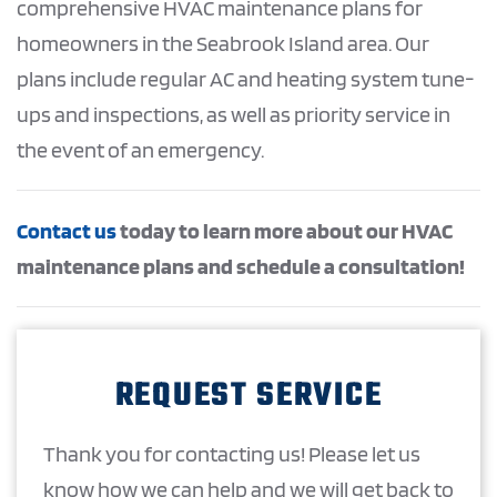
comprehensive HVAC maintenance plans for
homeowners in the Seabrook Island area. Our
plans include regular AC and heating system tune-
ups and inspections, as well as priority service in
the event of an emergency.
Contact us
today to learn more about our HVAC
maintenance plans and schedule a consultation!
REQUEST SERVICE
Thank you for contacting us! Please let us
know how we can help and we will get back to