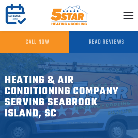
Skip to main content
CALL NOW
READ REVIEWS
HEATING & AIR
CONDITIONING COMPANY
SERVING SEABROOK
ISLAND, SC