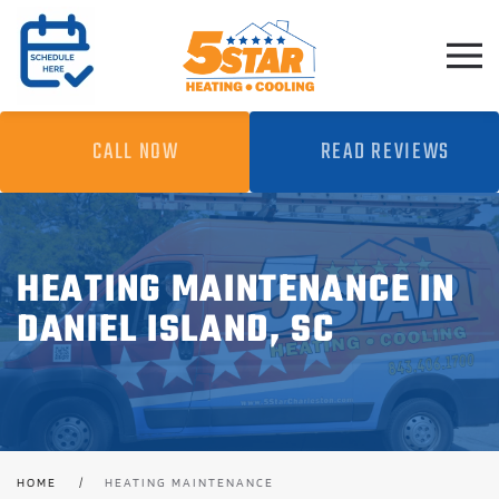
Skip to main content
CALL NOW
READ REVIEWS
HEATING MAINTENANCE IN
DANIEL ISLAND, SC
HOME
HEATING MAINTENANCE