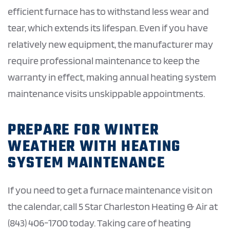
efficient furnace has to withstand less wear and
tear, which extends its lifespan. Even if you have
relatively new equipment, the manufacturer may
require professional maintenance to keep the
warranty in effect, making annual heating system
maintenance visits unskippable appointments.
PREPARE FOR WINTER
WEATHER WITH HEATING
SYSTEM MAINTENANCE
If you need to get a furnace maintenance visit on
the calendar, call 5 Star Charleston Heating & Air at
(843) 406-1700 today. Taking care of heating