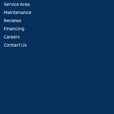
Service Area
Maintenance
Reviews
Financing
Careers
Contact Us