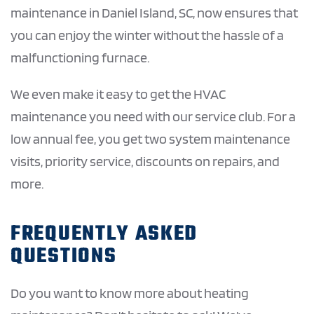
maintenance in Daniel Island, SC, now ensures that
you can enjoy the winter without the hassle of a
malfunctioning furnace.
We even make it easy to get the HVAC
maintenance you need with our service club. For a
low annual fee, you get two system maintenance
visits, priority service, discounts on repairs, and
more.
FREQUENTLY ASKED
QUESTIONS
Do you want to know more about heating