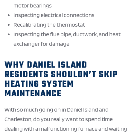
motor bearings
Inspecting electrical connections
Recalibrating the thermostat
Inspecting the flue pipe, ductwork, and heat
exchanger for damage
WHY DANIEL ISLAND
RESIDENTS SHOULDN’T SKIP
HEATING SYSTEM
MAINTENANCE
With so much going on in Daniel Island and
Charleston, do you really want to spend time
dealing with a malfunctioning furnace and waiting