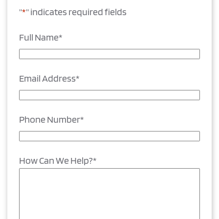
"
*
" indicates required fields
Full Name
*
Email Address
*
Phone Number
*
How Can We Help?
*