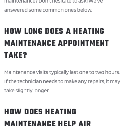
maintenance? Don’t hesitate to ask! We’ve
answered some common ones below.
HOW LONG DOES A HEATING
MAINTENANCE APPOINTMENT
TAKE?
Maintenance visits typically last one to two hours.
If the technician needs to make any repairs, it may
take slightly longer.
HOW DOES HEATING
MAINTENANCE HELP AIR