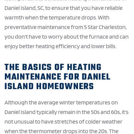
Daniel Island, SC, to ensure that you have reliable
warmth when the temperature drops. With
preventative maintenance from 5 Star Charleston,
you don’t have to worry about the furnace and can
enjoy better heating efficiency and lower bills.
THE BASICS OF HEATING
MAINTENANCE FOR DANIEL
ISLAND HOMEOWNERS
Although the average winter temperatures on
Daniel Island typically remain in the 50s and 60s, it’s
not unusual to have stretches of colder weather
when the thermometer drops into the 20s. The