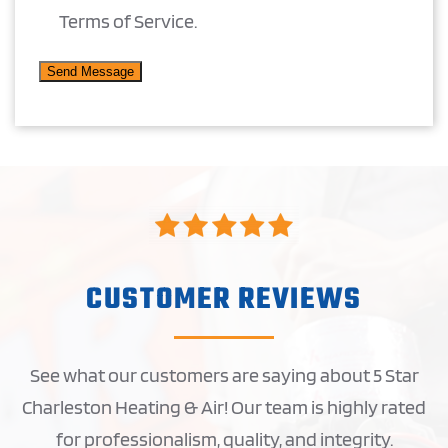
Terms of Service.
CUSTOMER REVIEWS
See what our customers are saying about 5 Star
Charleston Heating & Air! Our team is highly rated
for professionalism, quality, and integrity.