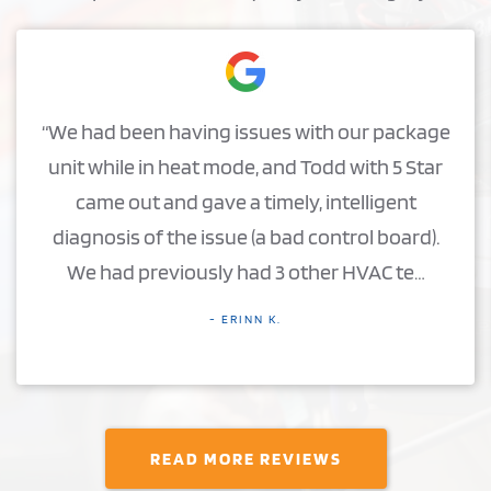
“We had been having issues with our package
unit while in heat mode, and Todd with 5 Star
came out and gave a timely, intelligent
diagnosis of the issue (a bad control board).
We had previously had 3 other HVAC te…
- ERINN K.
READ MORE REVIEWS