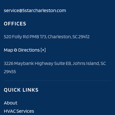
service@5starcharleston.com
OFFICES
520 Folly Rd PMB 173, Charleston, SC 29412
Map & Directions [+]
3226 Maybank Highway Suite E8, Johns Island, SC
29455
QUICK LINKS
About
HVAC Services