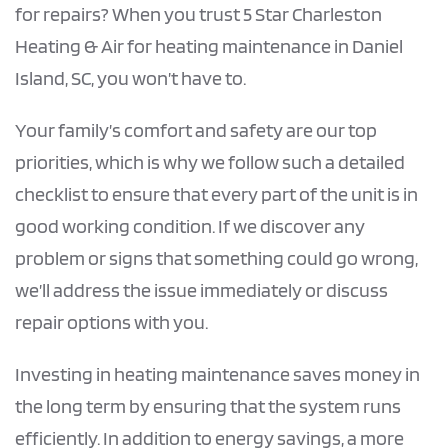
for repairs? When you trust 5 Star Charleston
Heating & Air for heating maintenance in Daniel
Island, SC, you won’t have to.
Your family’s comfort and safety are our top
priorities, which is why we follow such a detailed
checklist to ensure that every part of the unit is in
good working condition. If we discover any
problem or signs that something could go wrong,
we’ll address the issue immediately or discuss
repair options with you.
Investing in heating maintenance saves money in
the long term by ensuring that the system runs
efficiently. In addition to energy savings, a more