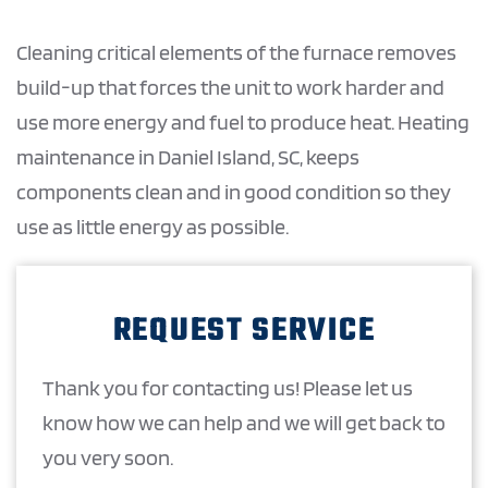
Cleaning critical elements of the furnace removes
build-up that forces the unit to work harder and
use more energy and fuel to produce heat. Heating
maintenance in Daniel Island, SC, keeps
components clean and in good condition so they
use as little energy as possible.
REQUEST SERVICE
Thank you for contacting us! Please let us
know how we can help and we will get back to
you very soon.